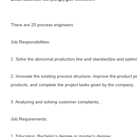
There are 20 process engineers
Job Responsibilities:
1. Solve the abnormal production line and standardize and optimi
2. Innovate the existing process structure, improve the product p
products, and complete the project tasks given by the company;
3. Analyzing and solving customer complaints;
Job Requirements:
1. Education: Bachelor's degree or master's degree;