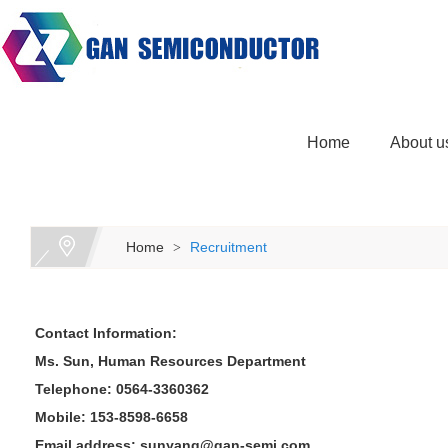
Home
About u
Home
Recruitment
>
Contact Information:
Ms. Sun, Human Resources Department
Telephone: 0564-3360362
Mobile: 153-8598-6658
Email address: sunyang@gan-semi.com