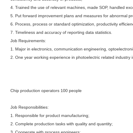
4. Trained the use of relevant machines, made SOP, handled exce
5. Put forward improvement plans and measures for abnormal pro
6. Process, process or standard optimization, productivity effici
7. Timeliness and accuracy of reporting data statistics.
Job Requirements:
1. Major in electronics, communication engineering, optoelectroni
2. One year working experience in photoelectric related industry 
Chip production operators 100 people
Job Responsibilities:
1. Responsible for product manufacturing;
2. Complete production tasks with quality and quantity;
3. Cooperate with process engineers;