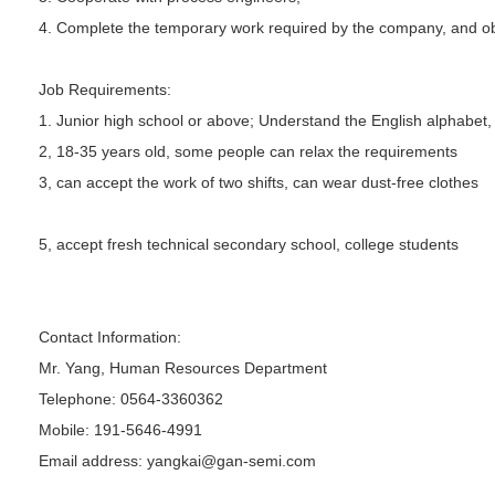
4. Complete the temporary work required by the company, and ob
Job Requirements:
1. Junior high school or above; Understand the English alphabet,
2, 18-35 years old, some people can relax the requirements
3, can accept the work of two shifts, can wear dust-free clothes
5, accept fresh technical secondary school, college students
Contact Information:
Mr. Yang, Human Resources Department
Telephone: 0564-3360362
Mobile: 191-5646-4991
Email address: yangkai@gan-semi.com