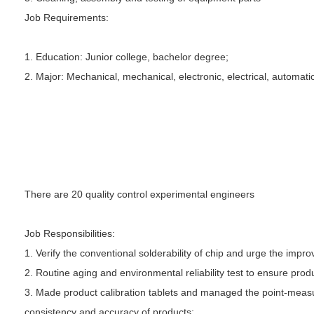
Job Requirements:
1. Education: Junior college, bachelor degree;
2. Major: Mechanical, mechanical, electronic, electrical, automat
There are 20 quality control experimental engineers
Job Responsibilities:
1. Verify the conventional solderability of chip and urge the im
2. Routine aging and environmental reliability test to ensure produ
3. Made product calibration tablets and managed the point-measur
consistency and accuracy of products;