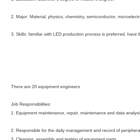
2. Major: Material, physics, chemistry, semiconductor, microelect
3, Skills: familiar with LED production process is preferred, have t
There are 20 equipment engineers
Job Responsibilities:
1. Equipment maintenance, repair, maintenance and data analysi
2. Responsible for the daily management and record of peripher
3. Cleaning, assembly and testing of equipment parts