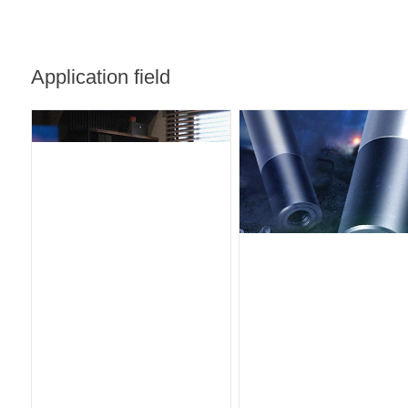
Application field