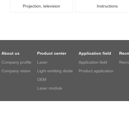
Projection, television
Instructions
About us
Product center
Application field
Recr
Company profile
Laser
Application field
Recr
Company vision
Light emitting diode
Product application
OEM
Laser module