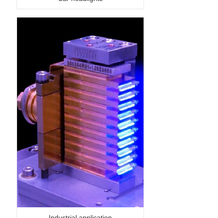
Industrial application