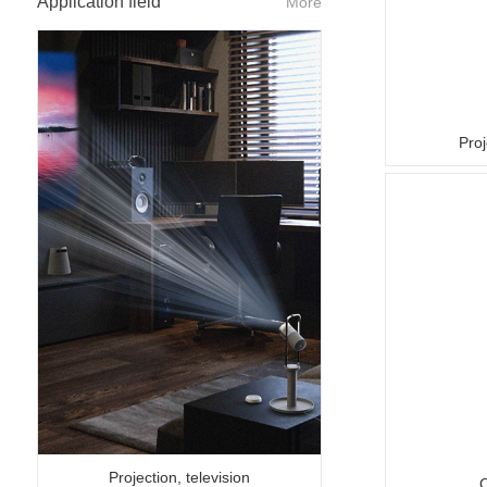
Application field
More
Proj
Projection, television
C