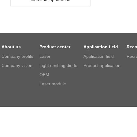
About us
Product center
Application field
Recr
Company profile
Laser
Application field
Recr
Company vision
Light emitting diode
Product application
OEM
Laser module