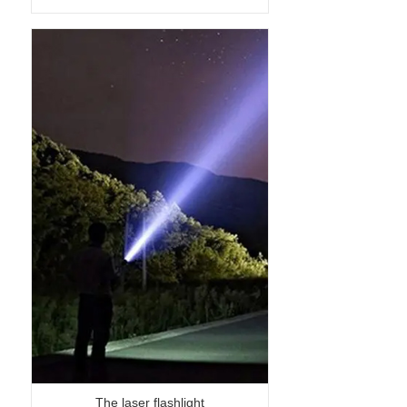
The laser flashlight