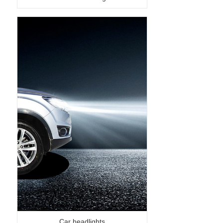
Car headlights