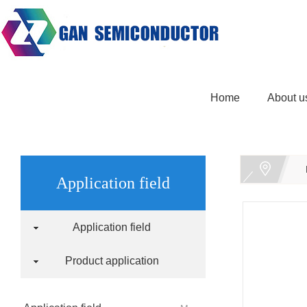
Home
About u
Application field
Application field
Product application