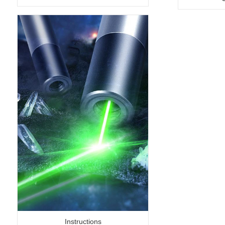
Instructions